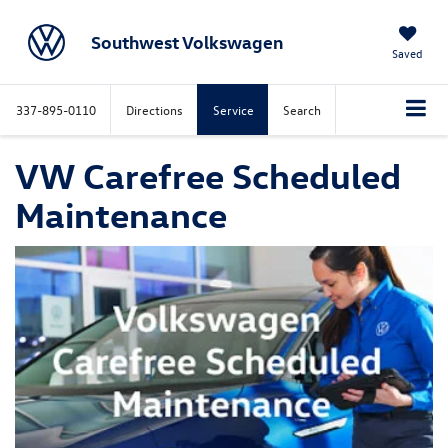
Southwest Volkswagen
Saved
337-895-0110
Directions
Service
Search
VW Carefree Scheduled
Maintenance