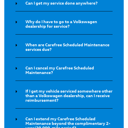
Can I get my service done anywhere?
Why do I have to go to a Volkswagen
dealership for service?
When are Carefree Scheduled Maintenance
services due?
Can I cancel my Carefree Scheduled
Maintenance?
If I get my vehicle serviced somewhere other
than a Volkswagen dealership, can I receive
reimbursement?
Can I extend my Carefree Scheduled
Maintenance beyond the complimentary 2-
year/20,000-mile period?