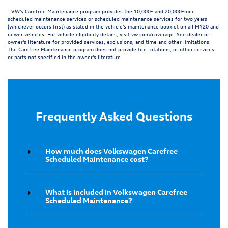
1
VW's Carefree Maintenance program provides the 10,000- and 20,000-mile
scheduled maintenance services or scheduled maintenance services for two years
(whichever occurs first) as stated in the vehicle's maintenance booklet on all MY20 and
newer vehicles. For vehicle eligibility details, visit
vw.com/coverage
. See dealer or
owner's literature for provided services, exclusions, and time and other limitations.
The Carefree Maintenance program does not provide tire rotations, or other services
or parts not specified in the owner's literature.
Frequently Asked Questions
How much does Volkswagen Carefree
Scheduled Maintenance cost?
What is included in Volkswagen Carefree
Scheduled Maintenance?