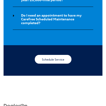
Do I need an appointment to have my
Carefree Scheduled Maintenance
completed?
Schedule Service