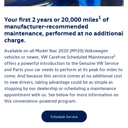
1
Your first 2 years or 20,000 miles
of
manufacturer-recommended
maintenance, performed at no additional
charge.
Available on all Model Year 2020 (MY20) Volkswagen
1
vehicles or newer, VW Carefree Scheduled Maintenance
offers a powerful introduction to the Genuine VW Service
and Parts your car needs to perform at its peak for miles to
come. And because this service comes at no additional cost
to new drivers, taking advantage could be as simple as
stopping by our dealership or scheduling a maintenance
appointment with us. See below for more information on
this convenience-powered program.
Schedule Service