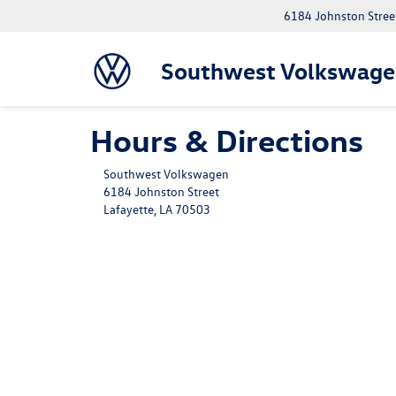
6184 Johnston Street
Southwest Volkswage
Hours & Directions
Southwest Volkswagen
6184 Johnston Street
Lafayette, LA 70503