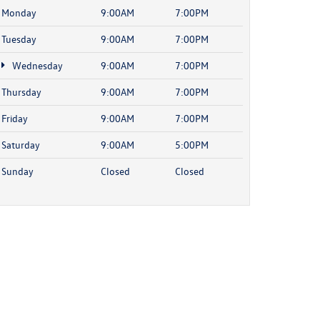
Monday
9:00AM
7:00PM
Tuesday
9:00AM
7:00PM
Wednesday
9:00AM
7:00PM
Thursday
9:00AM
7:00PM
Friday
9:00AM
7:00PM
Saturday
9:00AM
5:00PM
Sunday
Closed
Closed