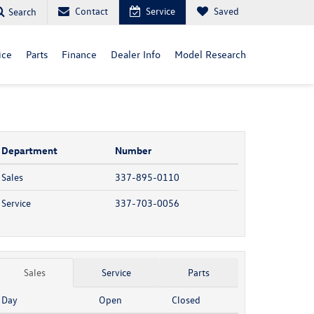
Contact
Service
Saved
Search
ice
Parts
Finance
Dealer Info
Model Research
Department
Number
Sales
337-895-0110
Service
337-703-0056
Sales
Service
Parts
Day
Open
Closed