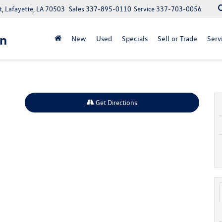
, Lafayette, LA 70503
Sales
337-895-0110
Service
337-703-0056
n
New
Used
Specials
Sell or Trade
Serv
Get Directions