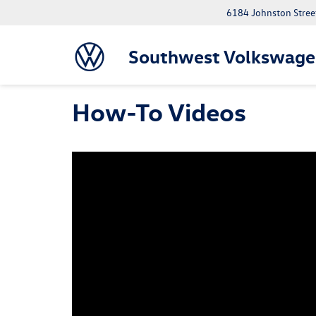
6184 Johnston Street
Southwest Volkswage
How-To Videos