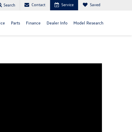
Contact
Service
Saved
Search
ice
Parts
Finance
Dealer Info
Model Research