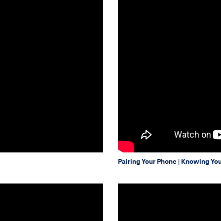
Pairing Your Phone | Knowing Yo