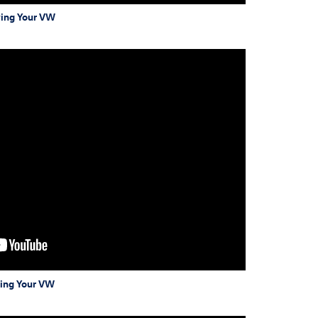
wing Your VW
wing Your VW