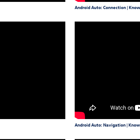
Android Auto: Connection | Kno
Android Auto: Navigation | Kno