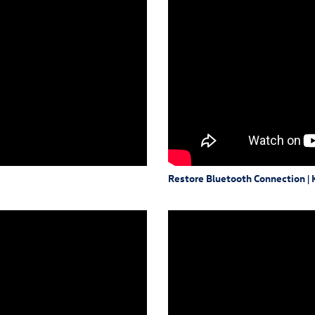
Restore Bluetooth Connection |