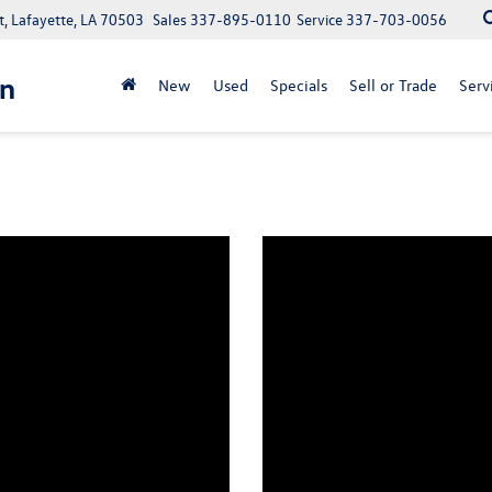
, Lafayette, LA 70503
Sales
337-895-0110
Service
337-703-0056
n
New
Used
Specials
Sell or Trade
Serv