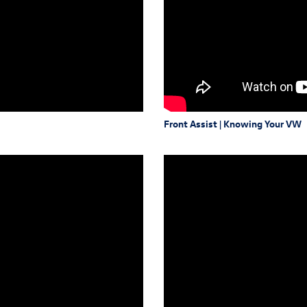
Front Assist | Knowing Your VW