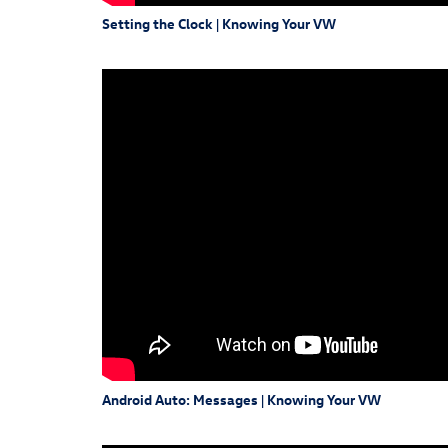
Setting the Clock | Knowing Your VW
Android Auto: Messages | Knowing Your VW