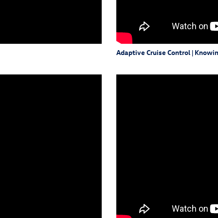
Adaptive Cruise Control | Knowi