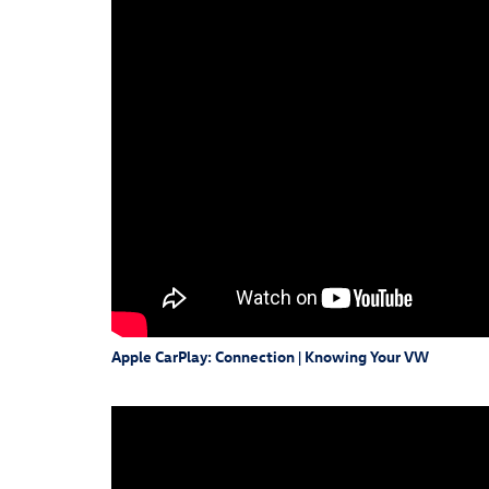
Apple CarPlay: Connection | Knowing Your VW