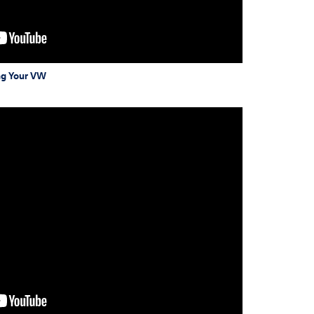
ng Your VW