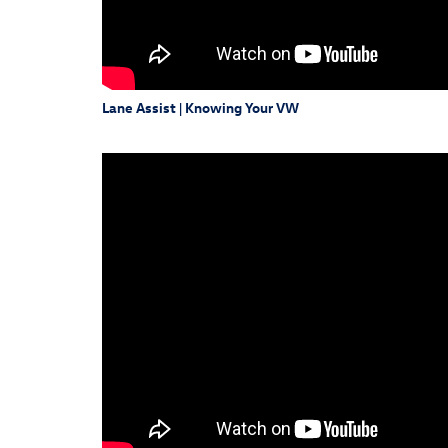
Lane Assist | Knowing Your VW