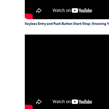
Keyless Entry and Push Button Start/Stop | Knowing 