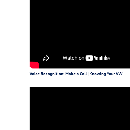
Voice Recognition: Make a Call | Knowing Your VW