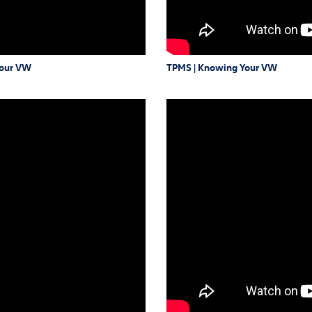
Your VW
TPMS | Knowing Your VW