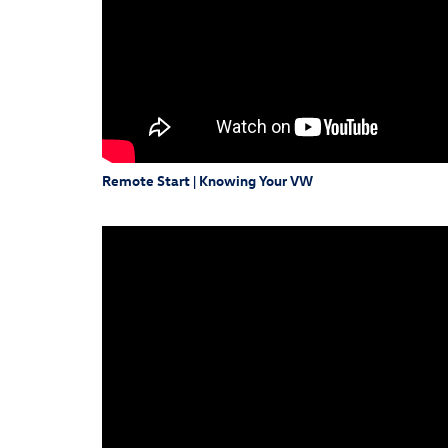
Remote Start | Knowing Your VW