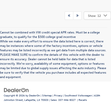
Show: 12
Cannot be combined with VW credit special APR rates. Must be a college
graduate, to qualify for the $500 college grad incentive
While we make every effort to ensure the data listed here is correct, there
may be instances where some of the factory incentives, options or vehicle
features may be listed incorrectly as we get data from multiple data sources.
PLEASE MAKE SURE to confirm the details of this vehicle with the dealer to
ensure its accuracy. Dealer cannot be held liable for data that is listed
incorrectly. We’re sorry, availability of some equipment, options or features
may be limited due to global supply issues affecting the auto industry. Please
be sure to verify that the vehicle you purchase includes all expected features
and equipment.
Copyright © 2026
by
DealerOn
|
Sitemap
|
Privacy
| Southwest Volkswagen
|
6184
Johnston Street,
Lafayette,
LA
70503
| Sales:
337-446-8327
|
Recalls