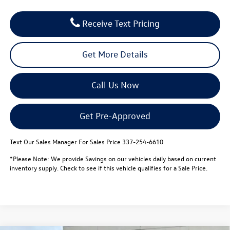
Receive Text Pricing
Get More Details
Call Us Now
Get Pre-Approved
Text Our Sales Manager For Sales Price 337-254-6610
*Please Note: We provide Savings on our vehicles daily based on current
inventory supply. Check to see if this vehicle qualifies for a Sale Price.