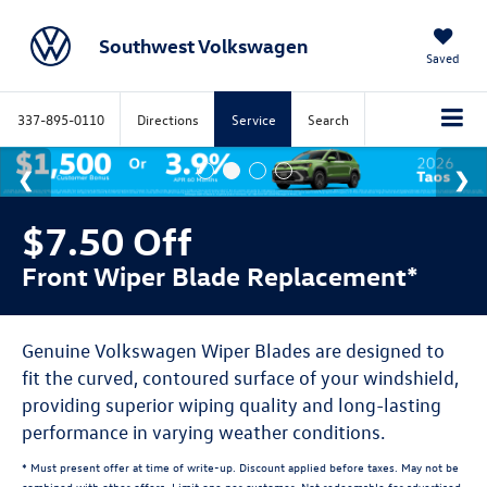
Southwest Volkswagen
Saved
337-895-0110
Directions
Service
Search
$7.50 Off
Front Wiper Blade Replacement*
Genuine Volkswagen Wiper Blades are designed to
fit the curved, contoured surface of your windshield,
providing superior wiping quality and long-lasting
performance in varying weather conditions.
* Must present offer at time of write-up. Discount applied before taxes. May not be
combined with other offers. Limit one per customer. Not redeemable for advertised