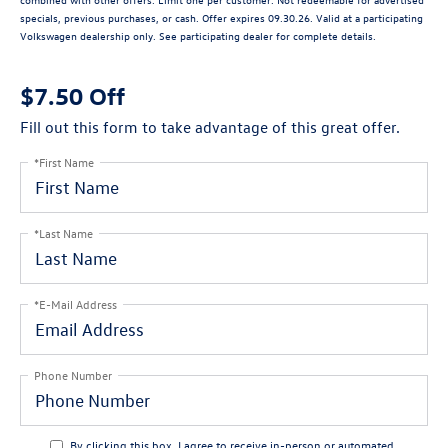
specials, previous purchases, or cash. Offer expires 09.30.26. Valid at a participating
Volkswagen dealership only. See participating dealer for complete details.
$7.50 Off
Fill out this form to take advantage of this great offer.
*First Name
*Last Name
*E-Mail Address
Phone Number
By clicking this box, I agree to receive in-person or automated