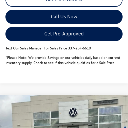
Call Us Now
Get Pre-Approved
Text Our Sales Manager For Sales Price 337-254-6610
*Please Note: We provide Savings on our vehicles daily based on current
inventory supply. Check to see if this vehicle qualifies for a Sale Price.
Compare Vehicle
$44,654
2026
Volkswagen Atlas
2.0T SE w/Technology FWD
$5,000
sale price
savings
Special Offer
VIN:
1V2JN2CA6TC534773
Stock:
L26102
Model:
CA37PZ
Less