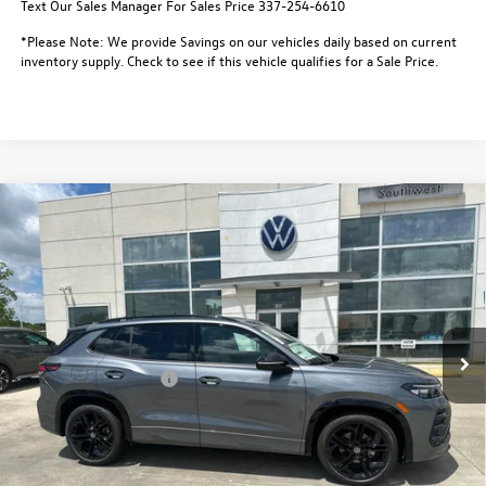
Text Our Sales Manager For Sales Price 337-254-6610
*Please Note: We provide Savings on our vehicles daily based on current
inventory supply. Check to see if this vehicle qualifies for a Sale Price.
Compare Vehicle
$36,699
2026
Volkswagen Tiguan
SE R-Line Black FWD
$3,500
sale price
savings
Special Offer
VIN:
3VVHR7RM8TM088533
Stock:
L26155
Model:
RM1VPS
Less
MSRP:
$39,726
In Stock
Dealer Discount
-$1,000
Retail Customer Bonus
-$2,500
Documentation Fee:
$436
Notary/Convenience Fee:
$37
FINAL PRICE:
$36,699