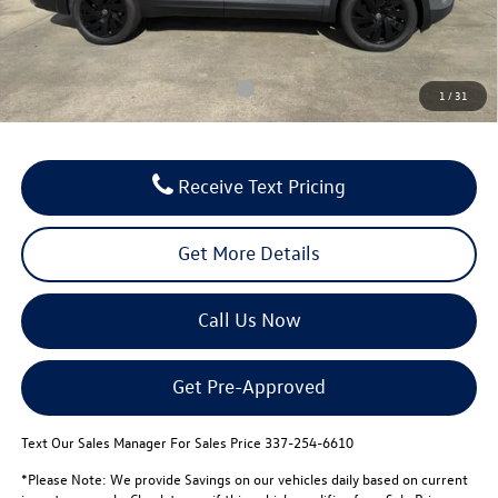
Notary/Convenience Fee:
$37
FINAL PRICE:
$42,759
Conditional Volkswagen Incentives
$500
1
/
31
Receive Text Pricing
Get More Details
Call Us Now
Get Pre-Approved
Text Our Sales Manager For Sales Price 337-254-6610
*Please Note: We provide Savings on our vehicles daily based on current