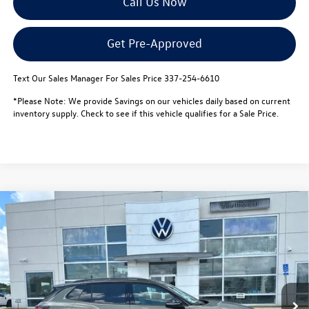
Call Us Now
Get Pre-Approved
Text Our Sales Manager For Sales Price 337-254-6610
*Please Note: We provide Savings on our vehicles daily based on current
inventory supply. Check to see if this vehicle qualifies for a Sale Price.
Compare Vehicle
$38,644
2026
Volkswagen Tiguan
SE R-Line Black 4MOTION
$3,500
sale price
savings
Special Offer
VIN:
3VVGR7RM2TM085431
Stock:
L26158
Model:
RM1VPJ
Less
MSRP:
$41,671
In Stock
Dealer Discount
-$1,000