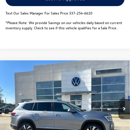
Text Our Sales Manager For Sales Price 337-254-6610
*Please Note: We provide Savings on our vehicles daily based on current
inventory supply. Check to see if this vehicle qualifies for a Sale Price.
Compare Vehicle
$47,599
2026
Volkswagen Atlas
2.0T SEL 4MOTION
$5,000
sale price
savings
Special Offer
VIN:
1V2BN2CA8TC527036
Stock:
L26072
Model:
CA34PR
Less
MSRP:
$52,126
In Stock
Dealer Discount
-$1,500
Retail Customer Bonus
-$3,500
Documentation Fee:
$436
Notary/Convenience Fee:
$37