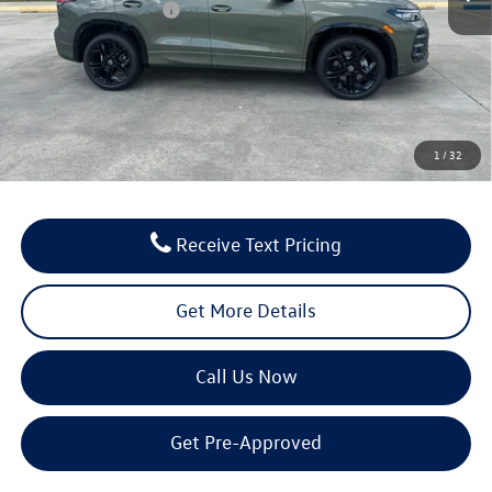
Retail Customer Bonus
-$2,500
Documentation Fee:
$436
Notary/Convenience Fee:
$37
FINAL PRICE:
$38,644
Conditional Volkswagen Incentives
$1,000
1
/
32
Receive Text Pricing
Get More Details
Call Us Now
Get Pre-Approved