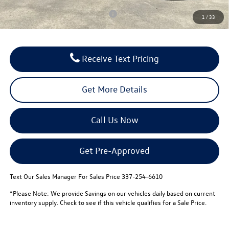
Conditional Volkswagen Incentives
$1,000
1
/
33
Receive Text Pricing
Get More Details
Call Us Now
Get Pre-Approved
Text Our Sales Manager For Sales Price 337-254-6610
*Please Note: We provide Savings on our vehicles daily based on current
inventory supply. Check to see if this vehicle qualifies for a Sale Price.