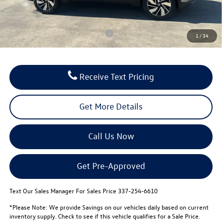
FINAL PRICE:
$47,599
Conditional Volkswagen Incentives
$500
1
/
34
Receive Text Pricing
Get More Details
Call Us Now
Get Pre-Approved
Text Our Sales Manager For Sales Price 337-254-6610
*Please Note: We provide Savings on our vehicles daily based on current
inventory supply. Check to see if this vehicle qualifies for a Sale Price.