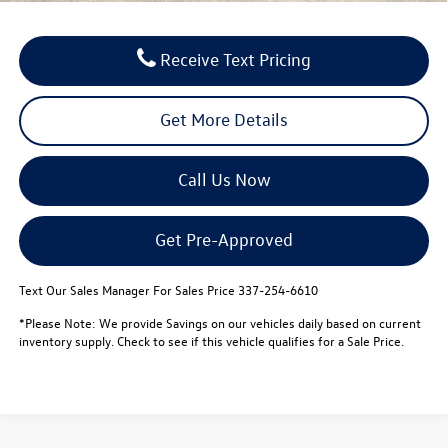
Receive Text Pricing
Get More Details
Call Us Now
Get Pre-Approved
Text Our Sales Manager For Sales Price 337-254-6610
*Please Note: We provide Savings on our vehicles daily based on current
inventory supply. Check to see if this vehicle qualifies for a Sale Price.