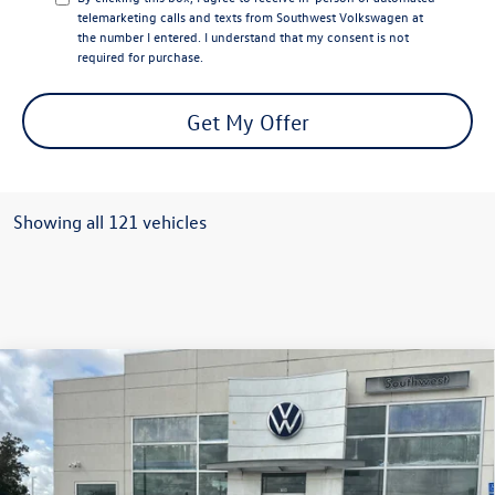
telemarketing calls and texts from Southwest Volkswagen at
the number I entered. I understand that my consent is not
required for purchase.
Get My Offer
Showing all 121 vehicles
Compare Vehicle
$32,654
2026
Volkswagen Tiguan
2.0T SE FWD
$3,500
sale price
savings
Special Offer
VIN:
3VVFR7RM3TM017408
Stock:
L26048
Model:
RM13PS
Less
MSRP:
$35,681
In Stock