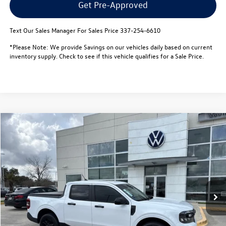
Get Pre-Approved
Text Our Sales Manager For Sales Price 337-254-6610
*Please Note: We provide Savings on our vehicles daily based on current
inventory supply. Check to see if this vehicle qualifies for a Sale Price.
Compare Vehicle
$28,471
2024
Ford Maverick
XLT FWD SuperCrew
best price:
Special Offer
VIN:
3FTTW8H95RRA59703
Stock:
L26097A
Model:
W8H
Less
Retail Price:
$27,998
27,819 mi
Ext.
Documentation Fee:
$436
Notary/Convenience Fee:
$37
Internet Price
$28,471