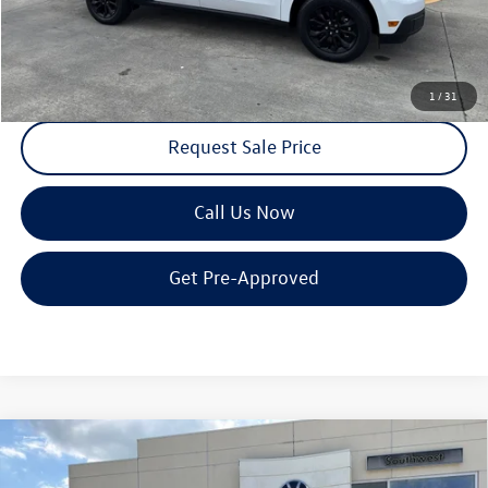
Receive Text Pricing
1
/
31
Request Sale Price
Call Us Now
Get Pre-Approved
Compare Vehicle
$43,364
2026
Volkswagen Atlas
2.0T SE w/Technology FWD
$5,000