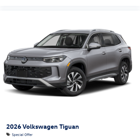
2026
Volkswagen Tiguan
Special Offer