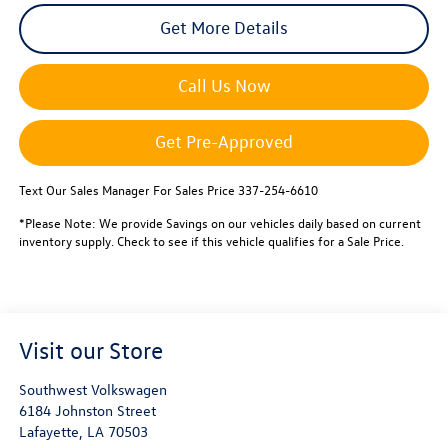
Get More Details
Call Us Now
Get Pre-Approved
Text Our Sales Manager For Sales Price 337-254-6610
*Please Note: We provide Savings on our vehicles daily based on current
inventory supply. Check to see if this vehicle qualifies for a Sale Price.
Visit our Store
Southwest Volkswagen
6184 Johnston Street
Lafayette
,
LA
70503