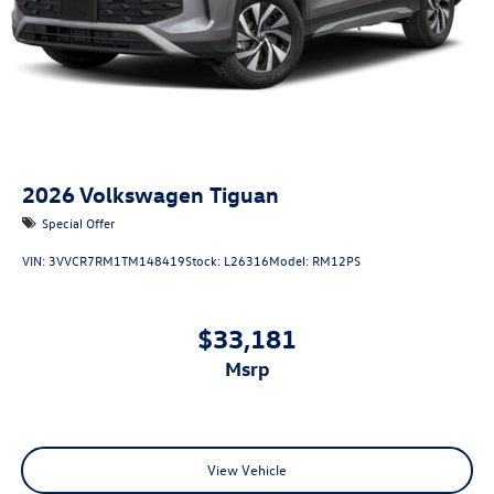
2026
Volkswagen Tiguan
Special Offer
VIN:
3VVCR7RM1TM148419
Stock:
L26316
Model:
RM12PS
$33,181
msrp
View Vehicle