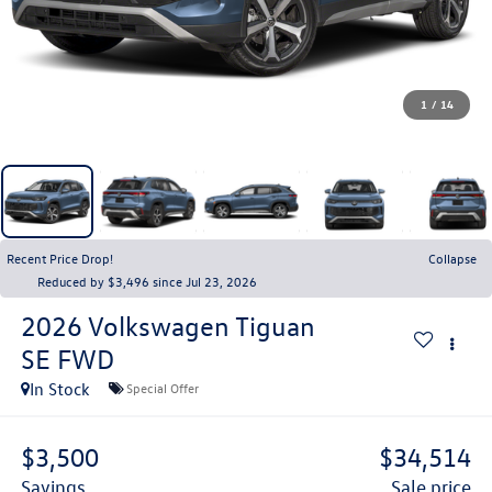
1
/
14
Recent Price Drop!
Collapse
Reduced by $3,496 since Jul 23, 2026
2026
Volkswagen Tiguan
SE FWD
In Stock
Special Offer
$3,500
$34,514
savings
sale price