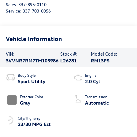
Sales:
337-895-0110
Service:
337-703-0056
Vehicle Information
VIN:
Stock #:
Model Code:
3VVNR7RM7TM105986
L26281
RM13PS
Body Style
Engine
Sport Utility
2.0 Cyl
Exterior Color
Transmission
Gray
Automatic
City/Highway
23/30 MPG Est