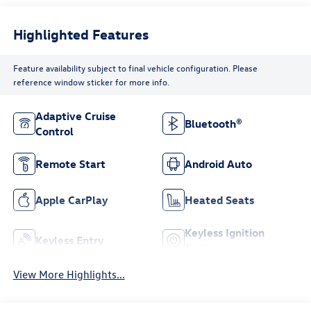
Highlighted Features
Feature availability subject to final vehicle configuration. Please
reference window sticker for more info.
Adaptive Cruise
Bluetooth®
Control
Remote Start
Android Auto
Apple CarPlay
Heated Seats
Keyless Ignition
Keyless Entry
System
View More Highlights...