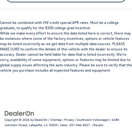
Cannot be combined with VW credit special APR rates. Must be a college
graduate, to qualify for the $500 college grad incentive
While we make every effort to ensure the data listed here is correct, there may
be instances where some of the factory incentives, options or vehicle features
may be listed incorrectly as we get data from multiple data sources. PLEASE
MAKE SURE to confirm the details of this vehicle with the dealer to ensure its
accuracy. Dealer cannot be held liable for data that is listed incorrectly. We’re
sorry, availability of some equipment, options or features may be limited due to
global supply issues affecting the auto industry. Please be sure to verify that the
vehicle you purchase includes all expected features and equipment.
Copyright © 2026
by
DealerOn
|
Sitemap
|
Privacy
| Southwest Volkswagen
|
6184
Johnston Street,
Lafayette,
LA
70503
| Sales:
337-446-8327
|
Recalls