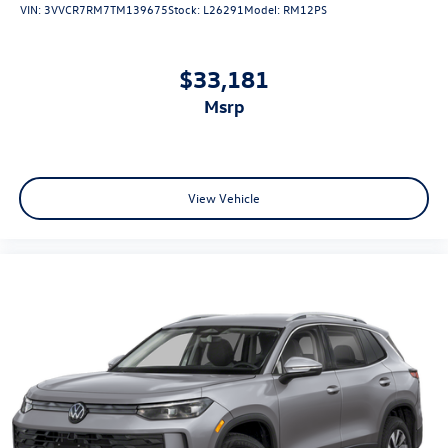
VIN:
3VVCR7RM7TM139675
Stock:
L26291
Model:
RM12PS
$33,181
msrp
View Vehicle