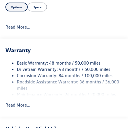
Options
Specs
Read More...
Warranty
Basic Warranty: 48 months / 50,000 miles
Drivetrain Warranty: 48 months / 50,000 miles
Corrosion Warranty: 84 months / 100,000 miles
Roadside Assistance Warranty: 36 months / 36,000
miles
Maintenance Warranty: 24 months / 20,000 miles
Read More...