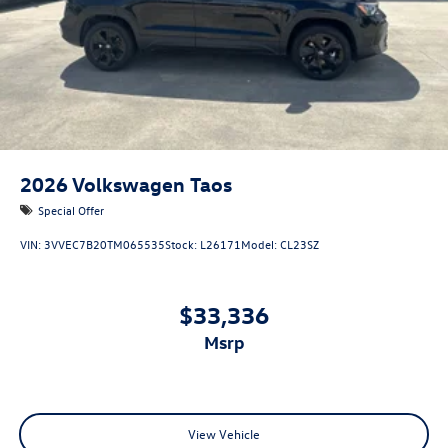
2026
Volkswagen Taos
Special Offer
VIN:
3VVEC7B20TM065535
Stock:
L26171
Model:
CL23SZ
$33,336
msrp
View Vehicle