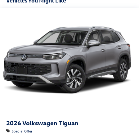
Vehicles You Might Like
2026
Volkswagen Tiguan
Special Offer