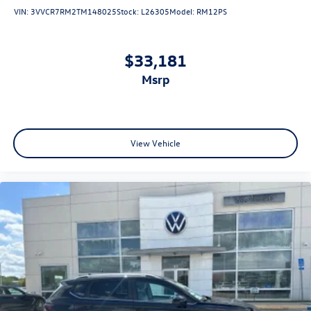
VIN:
3VVCR7RM2TM148025
Stock:
L26305
Model:
RM12PS
$33,181
msrp
View Vehicle