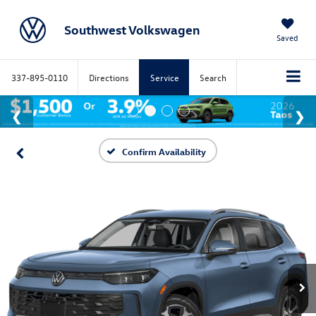
Southwest Volkswagen
Saved
337-895-0110
Directions
Service
Search
Confirm Availability