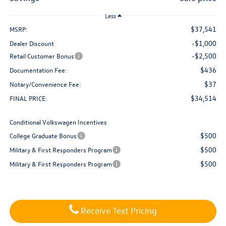
Less
$37,541
MSRP:
-$1,000
Dealer Discount
-$2,500
Retail Customer Bonus
$436
Documentation Fee:
$37
Notary/Convenience Fee:
$34,514
FINAL PRICE:
Conditional Volkswagen Incentives
$500
College Graduate Bonus
$500
Military & First Responders Program
$500
Military & First Responders Program
Receive Text Pricing