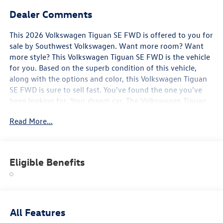
Dealer Comments
This 2026 Volkswagen Tiguan SE FWD is offered to you for
sale by Southwest Volkswagen. Want more room? Want
more style? This Volkswagen Tiguan SE FWD is the vehicle
for you. Based on the superb condition of this vehicle,
along with the options and color, this Volkswagen Tiguan
SE FWD is sure to sell fast. You've found the one you've
been looking for. Your dream car. The Volkswagen Tiguan
SE FWD will provide you with everything you have always
Read More...
wanted in a car -- Quality, Reliability, and Character.
Eligible Benefits
All Features