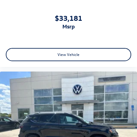
$33,181
msrp
View Vehicle