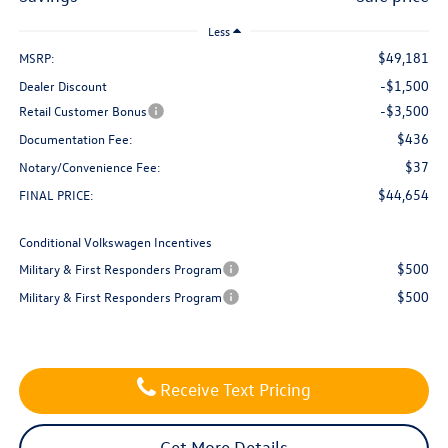
Less
$49,181
MSRP:
-$1,500
Dealer Discount
-$3,500
Retail Customer Bonus
$436
Documentation Fee:
$37
Notary/Convenience Fee:
$44,654
FINAL PRICE:
Conditional Volkswagen Incentives
$500
Military & First Responders Program
$500
Military & First Responders Program
Receive Text Pricing
Get More Details