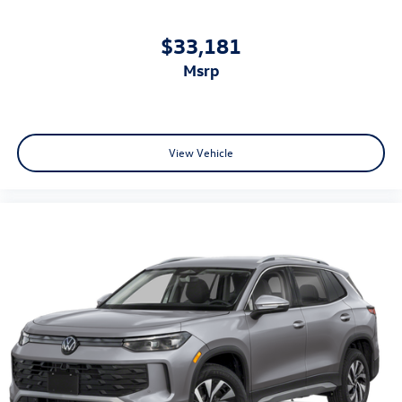
$33,181
msrp
View Vehicle