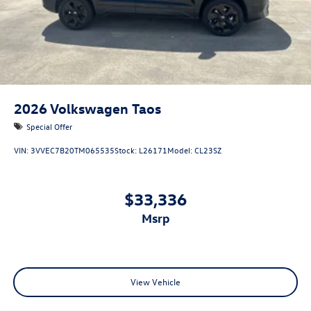
2026
Volkswagen Taos
Special Offer
VIN:
3VVEC7B20TM065535
Stock:
L26171
Model:
CL23SZ
$33,336
msrp
View Vehicle