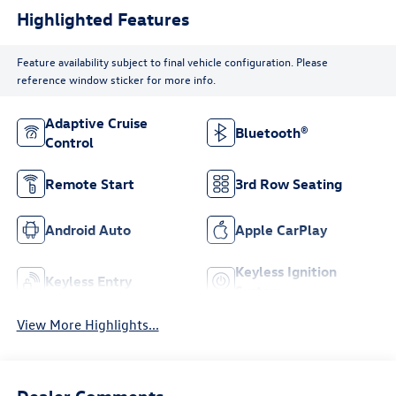
Highlighted Features
Feature availability subject to final vehicle configuration. Please
reference window sticker for more info.
Adaptive Cruise
Bluetooth®
Control
Remote Start
3rd Row Seating
Android Auto
Apple CarPlay
Keyless Ignition
Keyless Entry
System
View More Highlights...
Dealer Comments