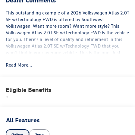
This outstanding example of a 2026 Volkswagen Atlas 2.0T
SE w/Technology FWD is offered by Southwest
Volkswagen. Want more room? Want more style? This
Volkswagen Atlas 2.0T SE w/Technology FWD is the vehicle
for you. There's a level of quality and refinement in this
Volkswagen Atlas 2.0T SE w/Technology FWD that you
won't find in your average vehicle. This is the one. Just
what you've been looking for. This vehicle won't last long,
Read More...
take it home today.
Eligible Benefits
All Features
Options
Specs