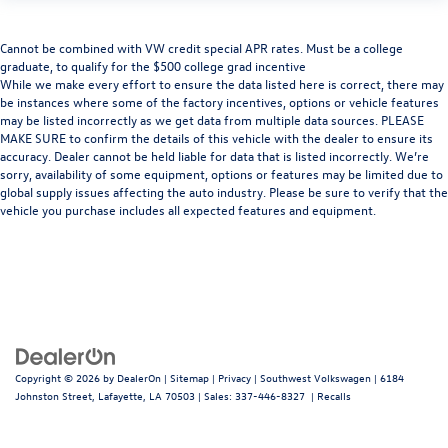
Cannot be combined with VW credit special APR rates. Must be a college
graduate, to qualify for the $500 college grad incentive
While we make every effort to ensure the data listed here is correct, there may
be instances where some of the factory incentives, options or vehicle features
may be listed incorrectly as we get data from multiple data sources. PLEASE
MAKE SURE to confirm the details of this vehicle with the dealer to ensure its
accuracy. Dealer cannot be held liable for data that is listed incorrectly. We’re
sorry, availability of some equipment, options or features may be limited due to
global supply issues affecting the auto industry. Please be sure to verify that the
vehicle you purchase includes all expected features and equipment.
Copyright © 2026
by
DealerOn
|
Sitemap
|
Privacy
| Southwest Volkswagen
|
6184
Johnston Street,
Lafayette,
LA
70503
| Sales:
337-446-8327
|
Recalls