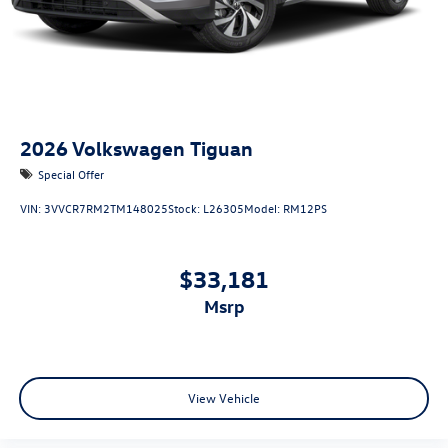
2026
Volkswagen Tiguan
Special Offer
VIN:
3VVCR7RM2TM148025
Stock:
L26305
Model:
RM12PS
$33,181
msrp
View Vehicle