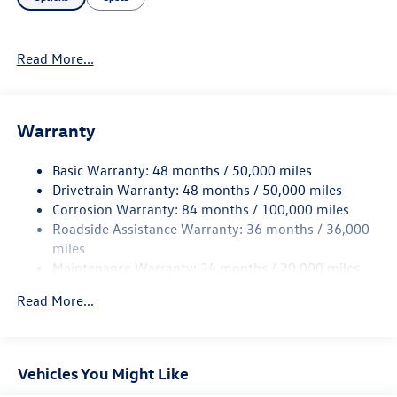
Read More...
Warranty
Basic Warranty: 48 months / 50,000 miles
Drivetrain Warranty: 48 months / 50,000 miles
Corrosion Warranty: 84 months / 100,000 miles
Roadside Assistance Warranty: 36 months / 36,000
miles
Maintenance Warranty: 24 months / 20,000 miles
Read More...
Vehicles You Might Like