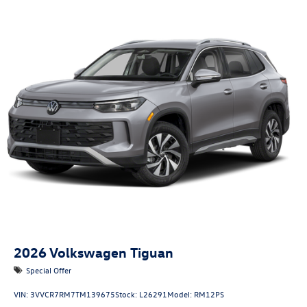
2026
Volkswagen Tiguan
Special Offer
VIN:
3VVCR7RM7TM139675
Stock:
L26291
Model:
RM12PS