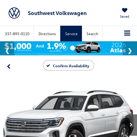
Southwest Volkswagen
Saved
337-895-0110
Directions
Service
Search
Confirm Availability