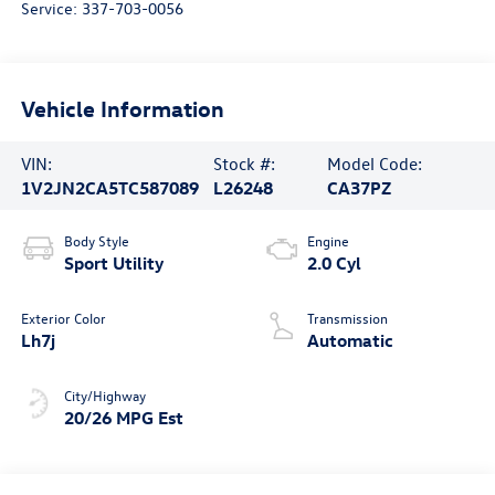
Service:
337-703-0056
Vehicle Information
VIN:
Stock #:
Model Code:
1V2JN2CA5TC587089
L26248
CA37PZ
Body Style
Engine
Sport Utility
2.0 Cyl
Exterior Color
Transmission
Lh7j
Automatic
City/Highway
20/26 MPG Est