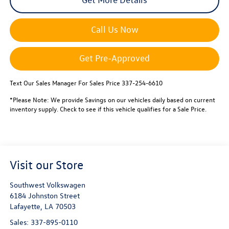
Call Us Now
Get Pre-Approved
Text Our Sales Manager For Sales Price 337-254-6610
*Please Note: We provide Savings on our vehicles daily based on current
inventory supply. Check to see if this vehicle qualifies for a Sale Price.
Visit our Store
Southwest Volkswagen
6184 Johnston Street
Lafayette
,
LA
70503
Sales:
337-895-0110