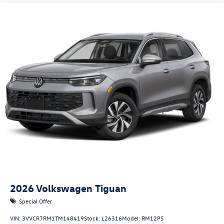
2026
Volkswagen Tiguan
Special Offer
VIN:
3VVCR7RM1TM148419
Stock:
L26316
Model:
RM12PS