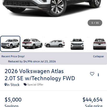
1
/
15
Recent Price Drop!
Collapse
Reduced by $4,996 since Jul 23, 2026
2026
Volkswagen Atlas
2.0T SE w/Technology FWD
In Stock
Special Offer
$5,000
$44,654
savings
sale price