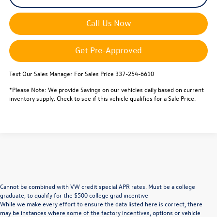
Call Us Now
Get Pre-Approved
Text Our Sales Manager For Sales Price 337-254-6610
*Please Note: We provide Savings on our vehicles daily based on current
inventory supply. Check to see if this vehicle qualifies for a Sale Price.
Cannot be combined with VW credit special APR rates. Must be a college
graduate, to qualify for the $500 college grad incentive
While we make every effort to ensure the data listed here is correct, there
may be instances where some of the factory incentives, options or vehicle