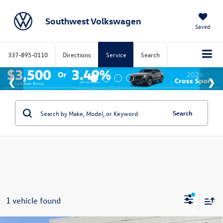
Southwest Volkswagen
Saved
337-895-0110
Directions
Service
Search
Search
1 vehicle found