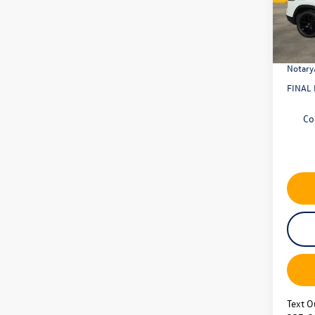
Model:
Dealer
Retail
In Sto
Docume
Notary
FINAL 
Co
Text O