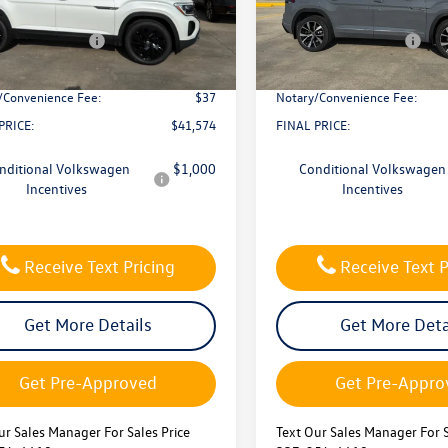
CMD7PZ
VIN:
1V2FC2CA2TC229606
Stock
 Discount
-$1,500
Dealer Discount
Model:
CMD5PR
 Customer Bonus
-$3,500
Retail Customer Bonus
ck
In Stock
ntation Fee:
$436
Documentation Fee:
/Convenience Fee:
$37
Notary/Convenience Fee:
PRICE:
$41,574
FINAL PRICE:
nditional Volkswagen
$1,000
Conditional Volkswagen
Incentives
Incentives
Receive Text Pricing
Receive Text P
Get More Details
Get More Deta
Get Pre-Approved
Get Pre-Appro
ur Sales Manager For Sales Price
Text Our Sales Manager For S