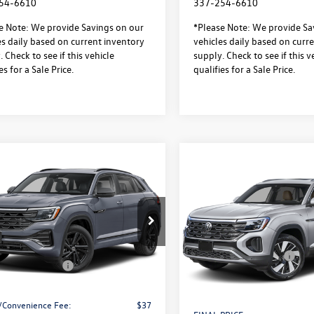
54-6610
337-254-6610
e Note: We provide Savings on our
*Please Note: We provide Sa
es daily based on current inventory
vehicles daily based on curr
 Check to see if this vehicle
supply. Check to see if this v
es for a Sale Price.
qualifies for a Sale Price.
mpare Vehicle
Volkswagen Atlas
$49,056
Compare Vehicle
000
2026
Volkswagen Atlas
$3,500
 Sport
2.0T SEL R-
sale price
gs
Cross Sport
2.0T SEL
Black 4MOTION
savings
4MOTION
Less
ial Offer
Less
Special Offer
$53,583
2AC2CA0TC234295
Stock:
L26285
MSRP:
CMD8PR
VIN:
1V2BC2CA5TC237679
Stock
 Discount
-$1,500
Model:
CMD4PR
Retail Customer Bonus
 Customer Bonus
-$3,500
ck
Documentation Fee:
In Stock
ntation Fee:
$436
Notary/Convenience Fee:
/Convenience Fee:
$37