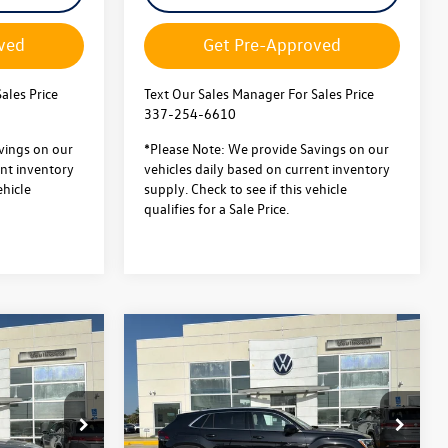
ved
Get Pre-Approved
ales Price
Text Our Sales Manager For Sales Price
337-254-6610
vings on our
*Please Note: We provide Savings on our
ent inventory
vehicles daily based on current inventory
ehicle
supply. Check to see if this vehicle
qualifies for a Sale Price.
Compare Vehicle
2026
Volkswagen Atlas
$52,116
$51,661
$5,000
Cross Sport
2.0T SEL
sale price
sale price
savings
Premium R-Line
Less
4MOTION
$56,643
MSRP:
$56,188
Special Offer