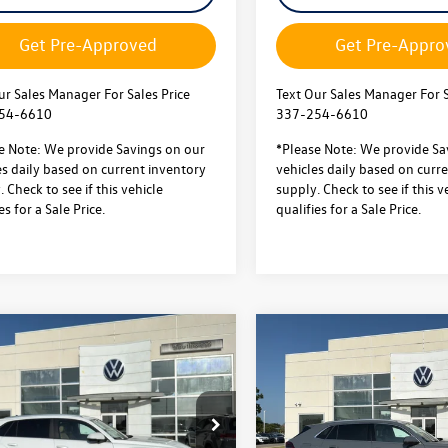
Get Pre-Approved
Get Pre-Appro
ur Sales Manager For Sales Price
Text Our Sales Manager For S
54-6610
337-254-6610
e Note: We provide Savings on our
*Please Note: We provide Sa
es daily based on current inventory
vehicles daily based on curr
 Check to see if this vehicle
supply. Check to see if this v
es for a Sale Price.
qualifies for a Sale Price.
mpare Vehicle
Compare Vehicle
2026
Volkswagen Atlas
Volkswagen Atlas
$41,574
000
$5,000
Cross Sport
2.0T SEL
 Sport
2.0T SE
sale price
gs
savings
Premium R-Line
chnology FWD
Less
Less
4MOTION
ial Offer
$46,101
MSRP:
Special Offer
2WC2CA2TC233476
Stock:
L26267