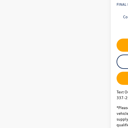
FINAL 
Co
Text O
337-2
*Pleas
vehicl
supply.
qualifi