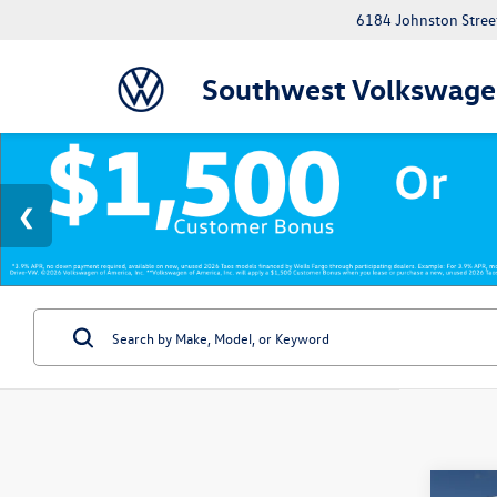
6184 Johnston Street
Southwest Volkswage