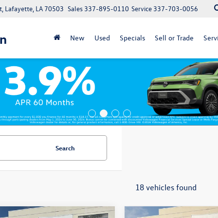
, Lafayette, LA 70503
Sales
337-895-0110
Service
337-703-0056
n
New
Used
Specials
Sell or Trade
Serv
Search
18 vehicles found