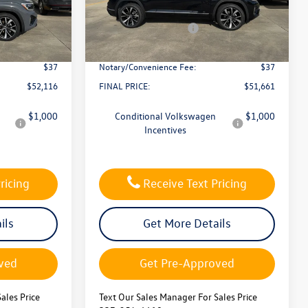
:
L26270
VIN:
1V2FC2CA2TC233770
Stock:
L26275
-$1,500
Dealer Discount
-$1,500
Model:
CMD5PR
-$3,500
Retail Customer Bonus
-$3,500
In Stock
$436
Documentation Fee:
$436
$37
Notary/Convenience Fee:
$37
$52,116
FINAL PRICE:
$51,661
$1,000
Conditional Volkswagen
$1,000
Incentives
ricing
Receive Text Pricing
ils
Get More Details
ved
Get Pre-Approved
ales Price
Text Our Sales Manager For Sales Price