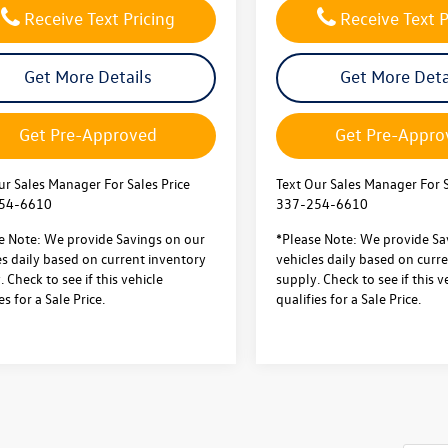
Receive Text Pricing
Receive Text P
Get More Details
Get More Deta
Get Pre-Approved
Get Pre-Appro
ur Sales Manager For Sales Price
Text Our Sales Manager For S
54-6610
337-254-6610
e Note: We provide Savings on our
*Please Note: We provide Sa
es daily based on current inventory
vehicles daily based on curr
 Check to see if this vehicle
supply. Check to see if this v
es for a Sale Price.
qualifies for a Sale Price.