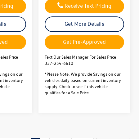
ricing
Receive Text Pricing
ils
Get More Details
ved
Get Pre-Approved
ales Price
Text Our Sales Manager For Sales Price
337-254-6610
vings on our
*Please Note: We provide Savings on our
ent inventory
vehicles daily based on current inventory
ehicle
supply. Check to see if this vehicle
qualifies for a Sale Price.