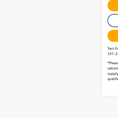
Text O
337-2
*Pleas
vehicl
supply.
qualifi