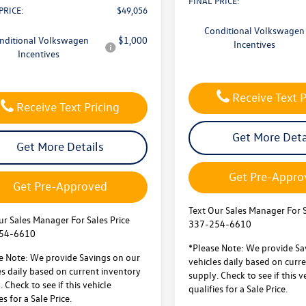
FINAL PRICE:
PRICE:
$49,056
Conditional Volkswagen
nditional Volkswagen
$1,000
Incentives
Incentives
Receive Text P
Receive Text Pricing
Get More Deta
Get More Details
Get Pre-Appro
Get Pre-Approved
Text Our Sales Manager For S
ur Sales Manager For Sales Price
337-254-6610
54-6610
*Please Note: We provide Sa
e Note: We provide Savings on our
vehicles daily based on curr
es daily based on current inventory
supply. Check to see if this v
 Check to see if this vehicle
qualifies for a Sale Price.
es for a Sale Price.