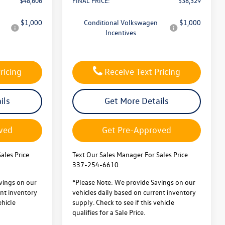
$48,606
FINAL PRICE:
$38,329
$1,000
Conditional Volkswagen
$1,000
Incentives
ricing
Receive Text Pricing
ils
Get More Details
ved
Get Pre-Approved
ales Price
Text Our Sales Manager For Sales Price
337-254-6610
vings on our
*Please Note: We provide Savings on our
ent inventory
vehicles daily based on current inventory
ehicle
supply. Check to see if this vehicle
qualifies for a Sale Price.