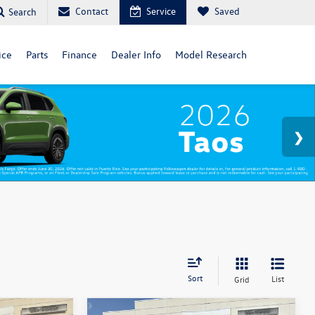
Contact
Service
Saved
Search
ice
Parts
Finance
Dealer Info
Model Research
Sort
List
Grid