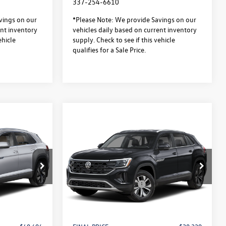
337-254-6610
vings on our
*Please Note: We provide Savings on our
ent inventory
vehicles daily based on current inventory
ehicle
supply. Check to see if this vehicle
qualifies for a Sale Price.
Compare Vehicle
$48,606
$38,329
$3,500
2026
Volkswagen Atlas
sale price
Cross Sport
2.0T SE FWD
sale price
savings
Less
Special Offer
$51,633
MSRP:
$41,356
:
L26310
VIN:
1V2DC2CA1TC237025
Stock:
L26308
Model:
CMD3PZ
-$3,500
Retail Customer Bonus
-$3,500
$436
Documentation Fee:
$436
In Stock
$37
Notary/Convenience Fee:
$37